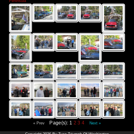
Peninsula
Page(s): 1
2
3
4
« Prev
Next »