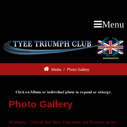
Menu
Media
/
Photo Gallery
Click on Album or individual photo to expand or enlarge.
Photo Gallery
Click on Album or individual photo to expand or enlarge.
All Albums
»
2015-02 Red Wine, Chocolates and Triumphs on the