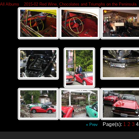
All Albums
»
2015-02 Red Wine, Chocolates and Triumphs on the Peninsula
Page(s):
1
2
3
« Prev