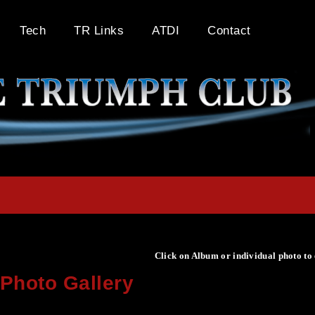
Tech
TR Links
ATDI
Contact
Click on Album or individual photo to
Photo Gallery
Click on Album or individual photo to expand or enlarge.