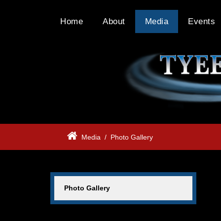
Home
About
Media
Events
Media
/
Photo Gallery
Photo Gallery