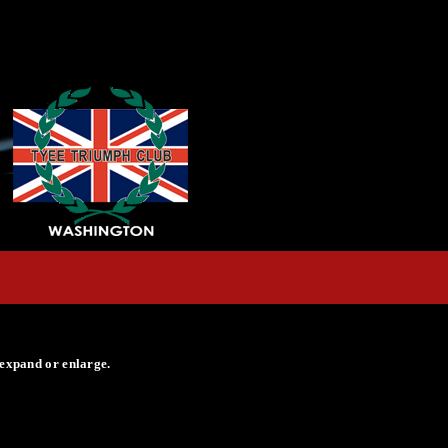
 expand or enlarge.