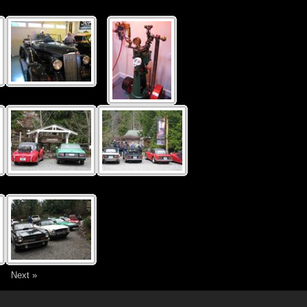
4
Next »