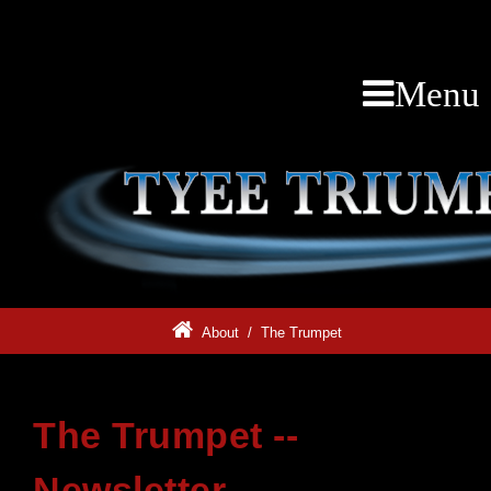
Menu
About
/
The Trumpet
The Trumpet --
Newsletter