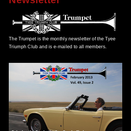
The Trumpet is the monthly newsletter of the Tyee
Triumph Club and is e-mailed to all members.