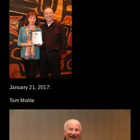
January 21, 2017:
Tom Mohle