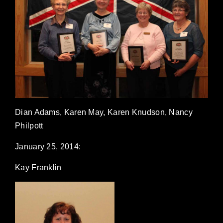
Dian Adams, Karen May, Karen Knudson, Nancy
Philpott
January 25, 2014:
Kay Franklin