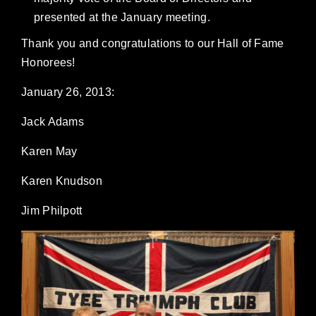
presented at the January meeting.
Thank you and congratulations to our Hall of Fame
Honorees!
January 26, 2013:
Jack Adams
Karen May
Karen Knudson
Jim Philpott