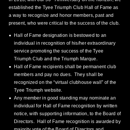
established the Tyee Triumph Club Hall of Fame as
a way to recognize and honor members, past and
present, who were critical to the success of the club.
Hall of Fame designation is bestowed to an
individual in recognition of his/her extraordinary
service promoting the success of the Tyee
Triumph Club and the Triumph Marque.
Hall of Fame recipients shall be permanent club
members and pay no dues. They shall be
recognized on the “virtual clubhouse wall” of the
Tyee Triumph website.
Any member in good standing may nominate an
individual for Hall of Fame recognition by written
notice, with supporting information, to the Board of
Directors. Hall of Fame recognition is awarded by
majority vote of the Board of Directors and