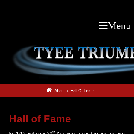
Menu
About
/
Hall Of Fame
Hall of Fame
th
In 2013, with our 50
Anniversary on the horizon, we