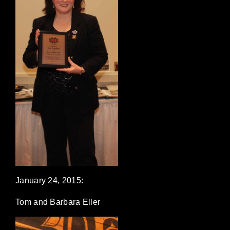
January 24, 2015:
Tom and Barbara Eller