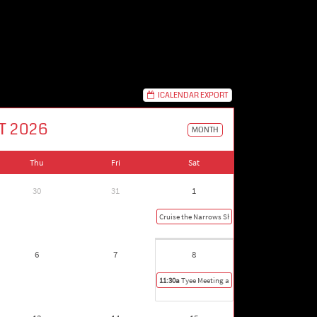
ICALENDAR EXPORT
T 2026
MONTH
Thu
Fri
Sat
30
31
1
Cruise the Narrows Show in Gig Harbor
6
7
8
11:30a
Tyee Meeting and Picnic in Olympia