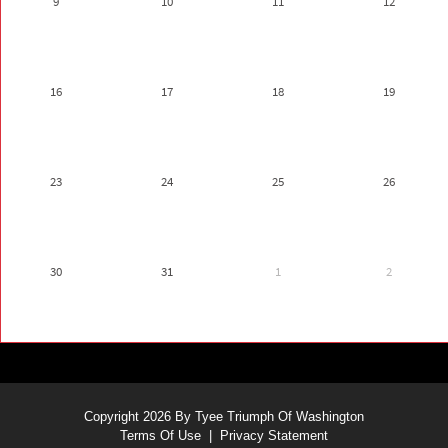
9
10
11
12
16
17
18
19
23
24
25
26
30
31
1
2
Copyright 2026 By Tyee Triumph Of Washington
Terms Of Use
|
Privacy Statement