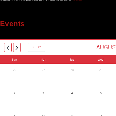
Events
AUGUS
TODAY
Sun
Mon
Tue
Wed
26
27
28
29
2
3
4
5