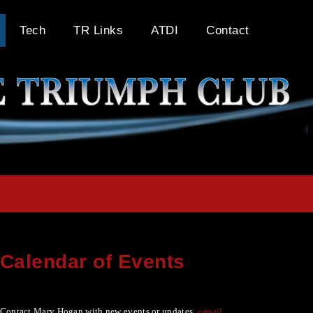
Tech
TR Links
ATDI
Contact
Calendar of Events
Contact Mary Hogan with new events or updates
e-mail