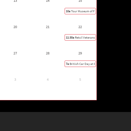
13
14
15
10a
Tour Museum of Flight
20
21
22
11:30a
Retsil Veterans Home Car Show, Port Orc
27
28
29
7a
British Car Day at Exotics at Redmond Town C
3
4
5