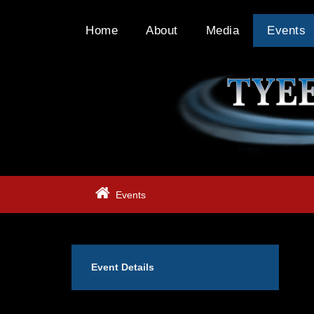
Home
About
Media
Events
Events
Event Details