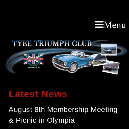
Menu
Latest News
August 8th Membership Meeting
& Picnic in Olympia