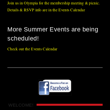
Join us in Olympia for the membership meeting & picnic.
Details & RSVP info are in the Events Calendar
More Summer Events are being
scheduled!
Check out the Events Calendar
WELCOME!