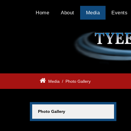
Home
About
Media
Events
Media
/
Photo Gallery
Photo Gallery