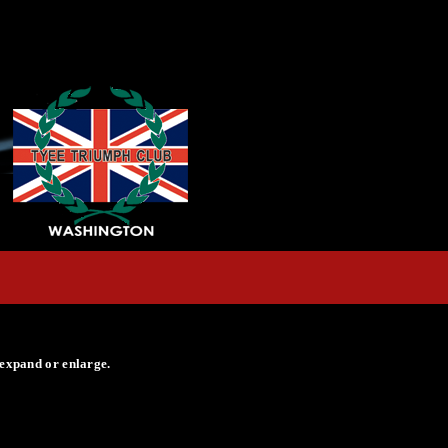
 expand or enlarge.