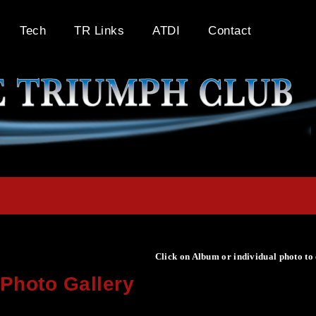
Tech
TR Links
ATDI
Contact
Click on Album or individual photo to
Photo Gallery
Click on Album or individual photo to expand or enlarge.