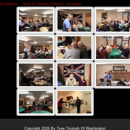
All Albums
»
2016-12 Holiday Potluck, Issaquah
Copyright 2026 By Tyee Triumph Of Washington