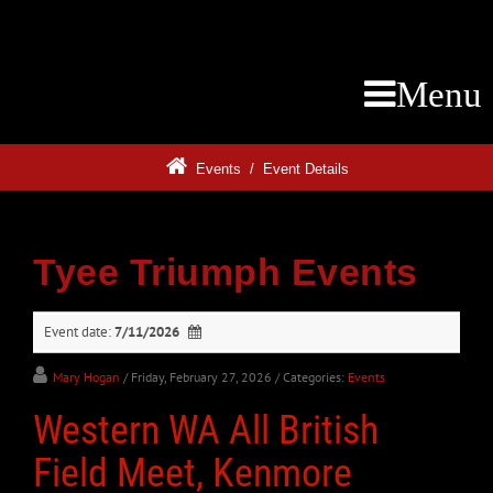
Menu
Events
/
Event Details
Tyee Triumph Events
Event date:
7/11/2026
Mary Hogan
/ Friday, February 27, 2026
/ Categories:
Events
Western WA All British
Field Meet, Kenmore