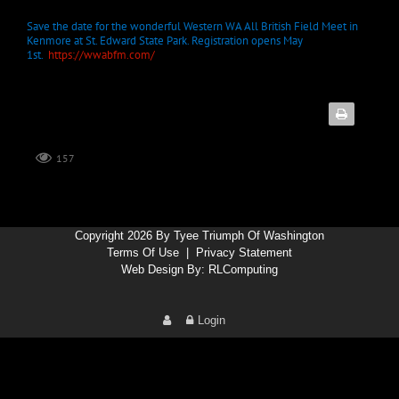
Save the date for the wonderful Western WA All British Field Meet in
Kenmore at St. Edward State Park. Registration opens May
1st.
https://wwabfm.com/
157
Copyright 2026 By Tyee Triumph Of Washington
Terms Of Use
|
Privacy Statement
Web Design By:
RLComputing
Login