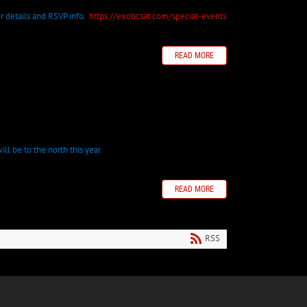
 for details and RSVP info.
https://exoticsat.com/special-events
READ MORE
ll be to the north this year.
READ MORE
RSS