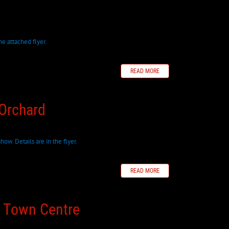
e attached flyer.
READ MORE
 Orchard
how. Details are in the flyer.
READ MORE
d Town Centre