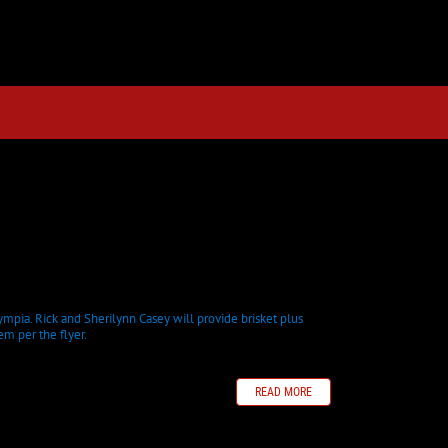
mpia. Rick and Sherilynn Casey will provide brisket plus
em per the flyer.
READ MORE