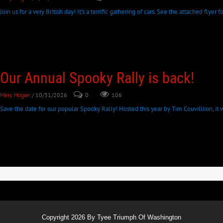
Join us for a very British day! It's a terrific gathering of cars. See the attached flyer
Our Annual Spooky Rally is back!
Mary Hogan
/ 10/31/2026
0
106
Save the date for our popular Spooky Rally! Hosted this year by Tim Couvilliion, it wi
Copyright 2026 By Tyee Triumph Of Washington