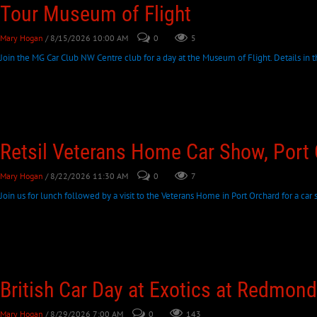
Tour Museum of Flight
Mary Hogan
/ 8/15/2026 10:00 AM
0
5
Join the MG Car Club NW Centre club for a day at the Museum of Flight. Details in th
Retsil Veterans Home Car Show, Port
Mary Hogan
/ 8/22/2026 11:30 AM
0
7
Join us for lunch followed by a visit to the Veterans Home in Port Orchard for a car s
British Car Day at Exotics at Redmon
Mary Hogan
/ 8/29/2026 7:00 AM
0
143