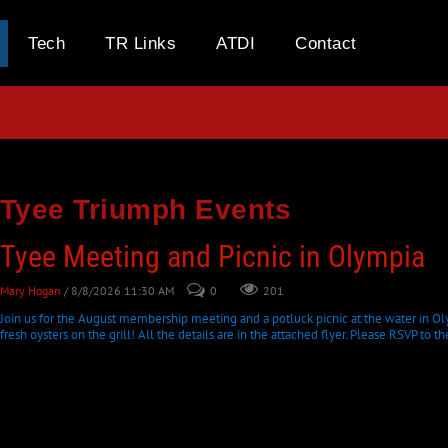
Tech
TR Links
ATDI
Contact
Tyee Triumph Events
Tyee Meeting and Picnic in Olympia
Mary Hogan
/ 8/8/2026 11:30 AM
0
201
Join us for the August membership meeting and a potluck picnic at the water in Oly
fresh oysters on the grill! All the details are in the attached flyer. Please RSVP to th