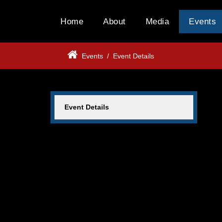
Home
About
Media
Events
Events
/
Event Details
Event Details