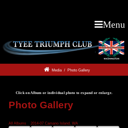
Menu
Media
/
Photo Gallery
Click on Album or individual photo to expand or enlarge.
Photo Gallery
Click on Album or individual photo to expand or enlarge.
All Albums
»
2014-07 Camano Island, WA