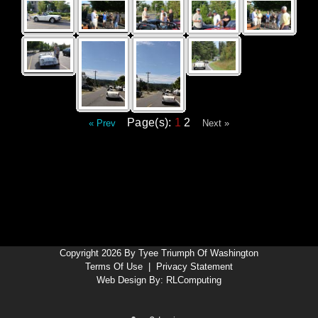
Page(s):
1
2
« Prev
Next »
Copyright 2026 By Tyee Triumph Of Washington
Terms Of Use
|
Privacy Statement
Web Design By:
RLComputing