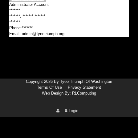
Administrator Account
*******
*******, ******* *******
*******
Phone:*******
Email:
admin@tyeetriumph.org
Copyright 2026 By Tyee Triumph Of Washington
Terms Of Use
|
Privacy Statement
Web Design By:
RLComputing
Login