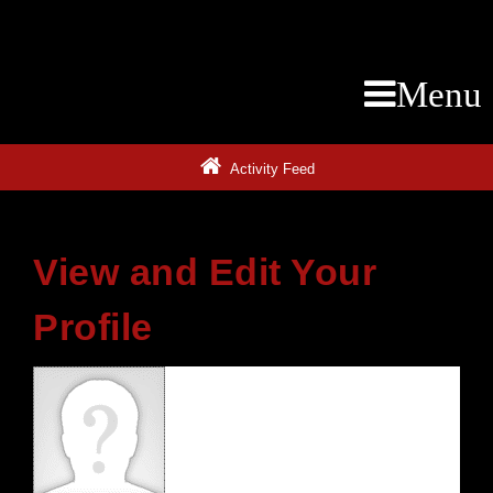
Menu
Activity Feed
View and Edit Your
Profile