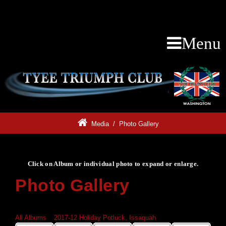
Menu
Media
/
Photo Gallery
Click on Album or individual photo to expand or enlarge.
Photo Gallery
Click on Album or individual photo to expand or enlarge.
All Albums
»
2017-12 Holiday Potluck, Issaquah