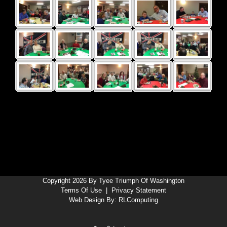
Copyright 2026 By Tyee Triumph Of Washington
Terms Of Use
|
Privacy Statement
Web Design By:
RLComputing