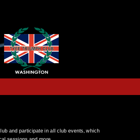
ub and participate in all club events, which
nical sessions and more.