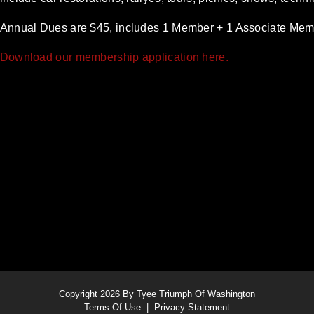
Annual Dues are $45, includes 1 Member + 1 Associate Mem
Download our membership application here.
Copyright 2026 By Tyee Triumph Of Washington
Terms Of Use
|
Privacy Statement