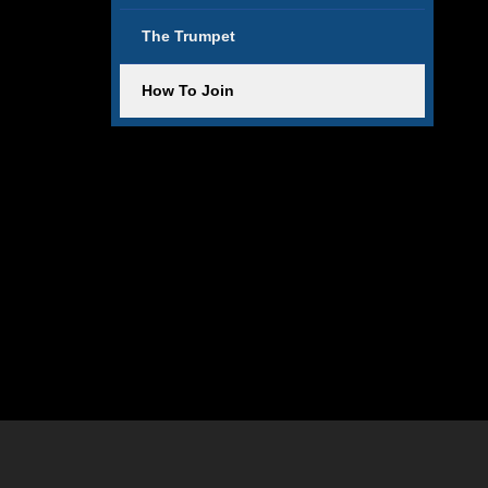
The Trumpet
How To Join