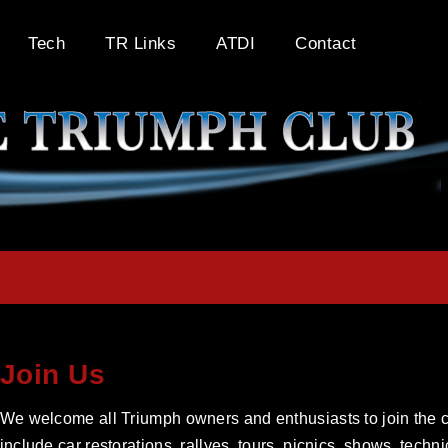
Tech
TR Links
ATDI
Contact
Join Us
We welcome all Triumph owners and enthusiasts to join the cl
include car restorations, rallyes, tours, picnics, shows, tech