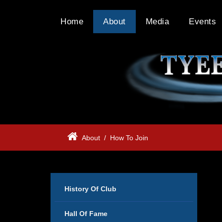
Home
About
Media
Events
About
/
How To Join
History Of Club
Hall Of Fame