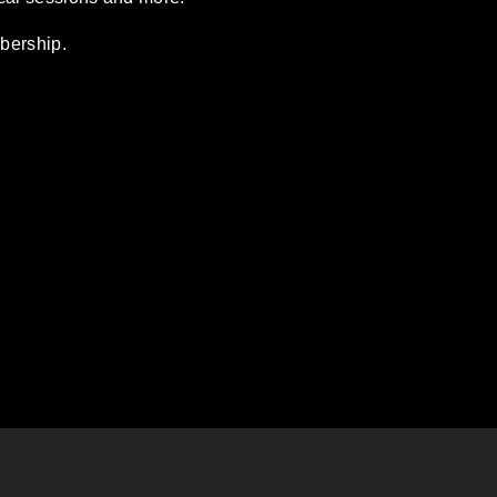
bership.