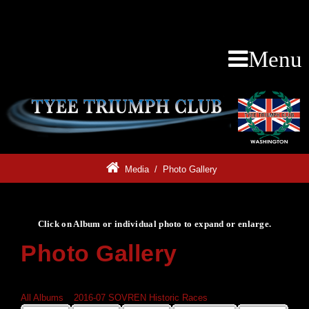
Menu
Media
/
Photo Gallery
Click on Album or individual photo to expand or enlarge.
Photo Gallery
Click on Album or individual photo to expand or enlarge.
All Albums
»
2016-07 SOVREN Historic Races