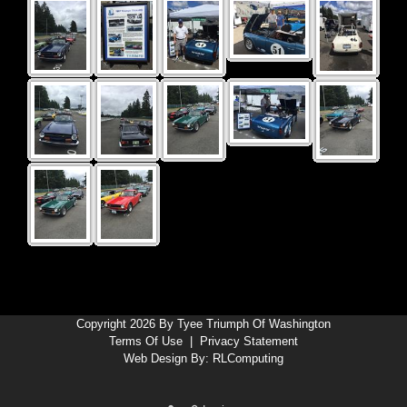
Copyright 2026 By Tyee Triumph Of Washington
Terms Of Use
|
Privacy Statement
Web Design By:
RLComputing