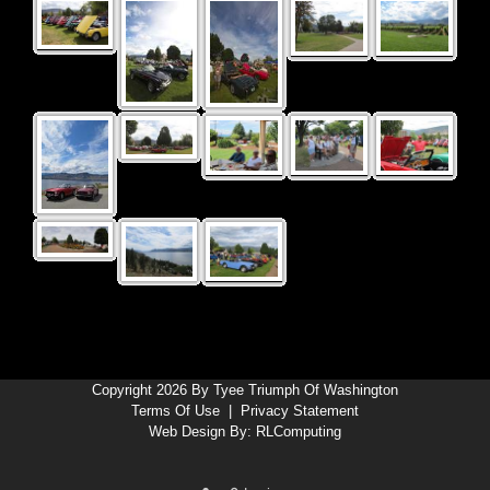
Copyright 2026 By Tyee Triumph Of Washington
Terms Of Use
|
Privacy Statement
Web Design By:
RLComputing