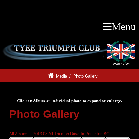
Menu
Media
/
Photo Gallery
Click on Album or individual photo to expand or enlarge.
Photo Gallery
Click on Album or individual photo to expand or enlarge.
All Albums
»
2013-08 All Triumph Drive In Penticton BC